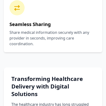
Seamless Sharing
Share medical information securely with any
provider in seconds, improving care
coordination.
Transforming Healthcare
Delivery with Digital
Solutions
The healthcare industry has long struggled