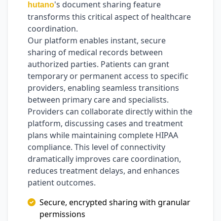
's document sharing feature
hutano
transforms this critical aspect of healthcare
coordination.
Our platform enables instant, secure
sharing of medical records between
authorized parties. Patients can grant
temporary or permanent access to specific
providers, enabling seamless transitions
between primary care and specialists.
Providers can collaborate directly within the
platform, discussing cases and treatment
plans while maintaining complete HIPAA
compliance. This level of connectivity
dramatically improves care coordination,
reduces treatment delays, and enhances
patient outcomes.
Secure, encrypted sharing with granular
permissions