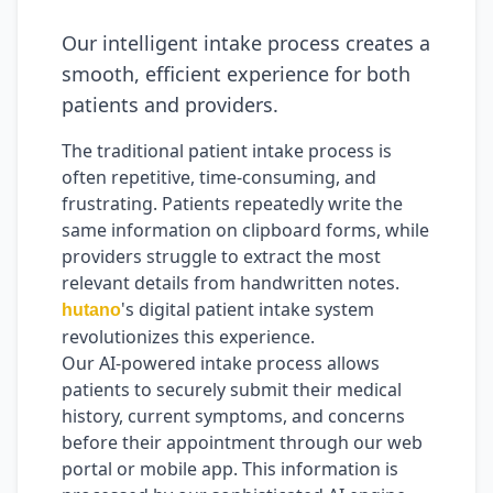
Our intelligent intake process creates a
smooth, efficient experience for both
patients and providers.
The traditional patient intake process is
often repetitive, time-consuming, and
frustrating. Patients repeatedly write the
same information on clipboard forms, while
providers struggle to extract the most
relevant details from handwritten notes.
's digital patient intake system
hutano
revolutionizes this experience.
Our AI-powered intake process allows
patients to securely submit their medical
history, current symptoms, and concerns
before their appointment through our web
portal or mobile app. This information is