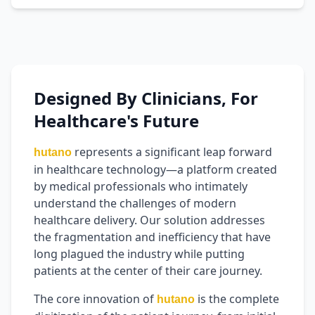
Designed By Clinicians, For
Healthcare's Future
represents a significant leap forward
hutano
in healthcare technology—a platform created
by medical professionals who intimately
understand the challenges of modern
healthcare delivery. Our solution addresses
the fragmentation and inefficiency that have
long plagued the industry while putting
patients at the center of their care journey.
The core innovation of
is the complete
hutano