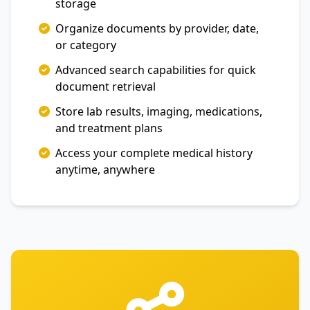
storage
Organize documents by provider, date,
or category
Advanced search capabilities for quick
document retrieval
Store lab results, imaging, medications,
and treatment plans
Access your complete medical history
anytime, anywhere