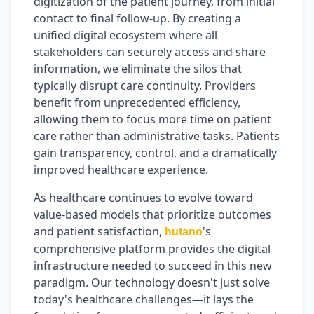
digitization of the patient journey, from initial
contact to final follow-up. By creating a
unified digital ecosystem where all
stakeholders can securely access and share
information, we eliminate the silos that
typically disrupt care continuity. Providers
benefit from unprecedented efficiency,
allowing them to focus more time on patient
care rather than administrative tasks. Patients
gain transparency, control, and a dramatically
improved healthcare experience.
As healthcare continues to evolve toward
value-based models that prioritize outcomes
and patient satisfaction,
's
hutano
comprehensive platform provides the digital
infrastructure needed to succeed in this new
paradigm. Our technology doesn't just solve
today's healthcare challenges—it lays the