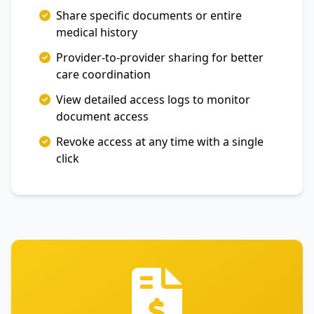
Share specific documents or entire
medical history
Provider-to-provider sharing for better
care coordination
View detailed access logs to monitor
document access
Revoke access at any time with a single
click