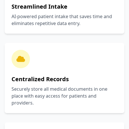
Streamlined Intake
AI-powered patient intake that saves time and
eliminates repetitive data entry.
Centralized Records
Securely store all medical documents in one
place with easy access for patients and
providers.