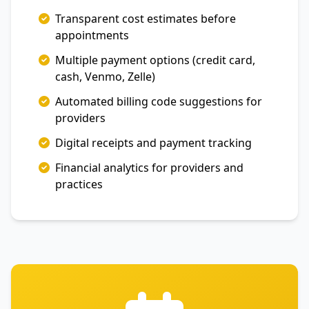
Transparent cost estimates before
appointments
Multiple payment options (credit card,
cash, Venmo, Zelle)
Automated billing code suggestions for
providers
Digital receipts and payment tracking
Financial analytics for providers and
practices