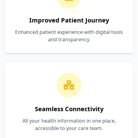
Improved Patient Journey
Enhanced patient experience with digital tools
and transparency.
Seamless Connectivity
All your health information in one place,
accessible to your care team.