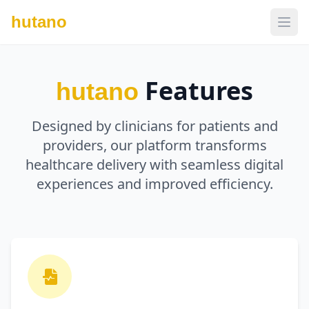
hutano
Features
hutano
Designed by clinicians for patients and
providers, our platform transforms
healthcare delivery with seamless digital
experiences and improved efficiency.