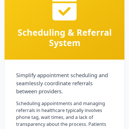
Scheduling & Referral
System
Simplify appointment scheduling and
seamlessly coordinate referrals
between providers.
Scheduling appointments and managing
referrals in healthcare typically involves
phone tag, wait times, and a lack of
transparency about the process. Patients