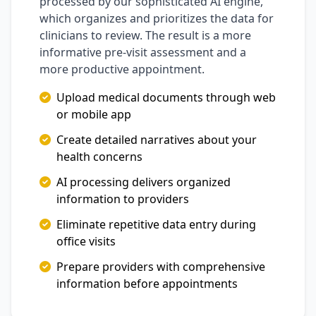
processed by our sophisticated AI engine,
which organizes and prioritizes the data for
clinicians to review. The result is a more
informative pre-visit assessment and a
more productive appointment.
Upload medical documents through web
or mobile app
Create detailed narratives about your
health concerns
AI processing delivers organized
information to providers
Eliminate repetitive data entry during
office visits
Prepare providers with comprehensive
information before appointments