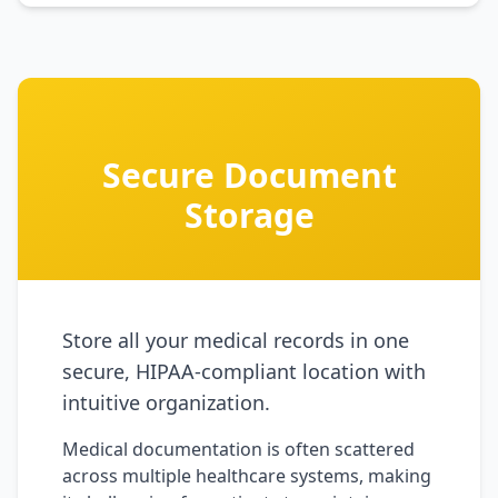
Secure Document
Storage
Store all your medical records in one
secure, HIPAA-compliant location with
intuitive organization.
Medical documentation is often scattered
across multiple healthcare systems, making