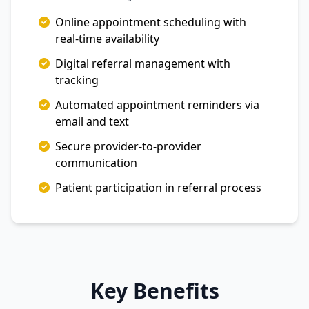
Online appointment scheduling with
real-time availability
Digital referral management with
tracking
Automated appointment reminders via
email and text
Secure provider-to-provider
communication
Patient participation in referral process
Key Benefits