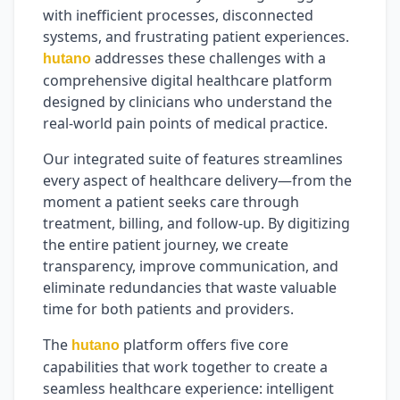
with inefficient processes, disconnected
systems, and frustrating patient experiences.
addresses these challenges with a
hutano
comprehensive digital healthcare platform
designed by clinicians who understand the
real-world pain points of medical practice.
Our integrated suite of features streamlines
every aspect of healthcare delivery—from the
moment a patient seeks care through
treatment, billing, and follow-up. By digitizing
the entire patient journey, we create
transparency, improve communication, and
eliminate redundancies that waste valuable
time for both patients and providers.
The
platform offers five core
hutano
capabilities that work together to create a
seamless healthcare experience: intelligent