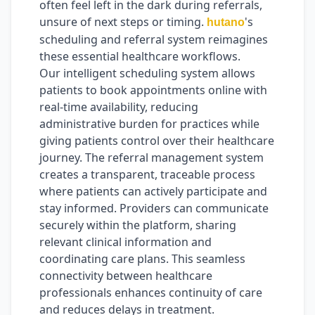
often feel left in the dark during referrals,
unsure of next steps or timing.
's
hutano
scheduling and referral system reimagines
these essential healthcare workflows.
Our intelligent scheduling system allows
patients to book appointments online with
real-time availability, reducing
administrative burden for practices while
giving patients control over their healthcare
journey. The referral management system
creates a transparent, traceable process
where patients can actively participate and
stay informed. Providers can communicate
securely within the platform, sharing
relevant clinical information and
coordinating care plans. This seamless
connectivity between healthcare
professionals enhances continuity of care
and reduces delays in treatment.