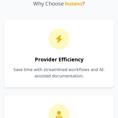
Why Choose
?
hutano
Provider Efficiency
Save time with streamlined workflows and AI-
assisted documentation.