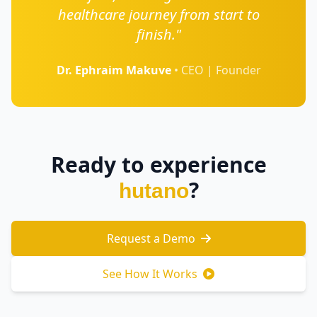
healthcare journey from start to
finish."
Dr. Ephraim Makuve
• CEO | Founder
Ready to experience
?
hutano
Request a Demo
See How It Works