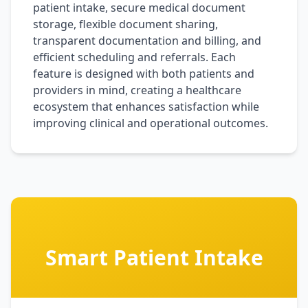
patient intake, secure medical document
storage, flexible document sharing,
transparent documentation and billing, and
efficient scheduling and referrals. Each
feature is designed with both patients and
providers in mind, creating a healthcare
ecosystem that enhances satisfaction while
improving clinical and operational outcomes.
Smart Patient Intake