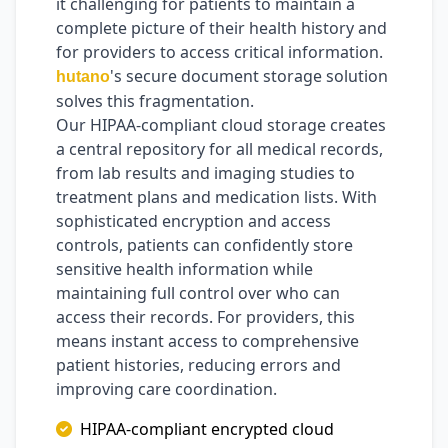
it challenging for patients to maintain a
complete picture of their health history and
for providers to access critical information.
's secure document storage solution
hutano
solves this fragmentation.
Our HIPAA-compliant cloud storage creates
a central repository for all medical records,
from lab results and imaging studies to
treatment plans and medication lists. With
sophisticated encryption and access
controls, patients can confidently store
sensitive health information while
maintaining full control over who can
access their records. For providers, this
means instant access to comprehensive
patient histories, reducing errors and
improving care coordination.
HIPAA-compliant encrypted cloud