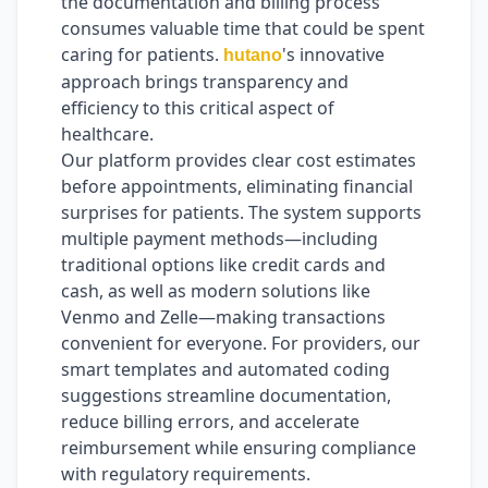
the documentation and billing process
consumes valuable time that could be spent
caring for patients.
's innovative
hutano
approach brings transparency and
efficiency to this critical aspect of
healthcare.
Our platform provides clear cost estimates
before appointments, eliminating financial
surprises for patients. The system supports
multiple payment methods—including
traditional options like credit cards and
cash, as well as modern solutions like
Venmo and Zelle—making transactions
convenient for everyone. For providers, our
smart templates and automated coding
suggestions streamline documentation,
reduce billing errors, and accelerate
reimbursement while ensuring compliance
with regulatory requirements.