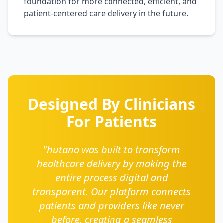
foundation for more connected, efficient, and
patient-centered care delivery in the future.
Designed By Clinicians
For Patients
"hutano was built to transform
healthcare delivery by making the
entire process digital and
transparent. Our platform connects
patients and providers like never
before, creating a seamless