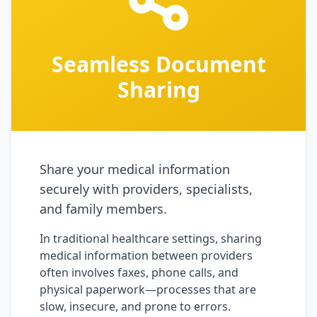
Seamless Document
Sharing
Share your medical information
securely with providers, specialists,
and family members.
In traditional healthcare settings, sharing
medical information between providers
often involves faxes, phone calls, and
physical paperwork—processes that are
slow, insecure, and prone to errors.