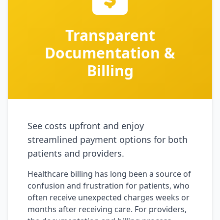
Transparent
Documentation &
Billing
See costs upfront and enjoy
streamlined payment options for both
patients and providers.
Healthcare billing has long been a source of
confusion and frustration for patients, who
often receive unexpected charges weeks or
months after receiving care. For providers,